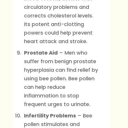
circulatory problems and
corrects cholesterol levels.
Its potent anti-clotting
powers could help prevent
heart attack and stroke.
Prostate Aid
– Men who
suffer from benign prostate
hyperplasia can find relief by
using bee pollen. Bee pollen
can help reduce
inflammation to stop
frequent urges to urinate.
Infertility Problems
– Bee
pollen stimulates and