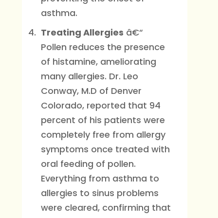
asthma.
Treating Allergies
â€“
Pollen reduces the presence
of histamine, ameliorating
many allergies. Dr. Leo
Conway, M.D of Denver
Colorado, reported that 94
percent of his patients were
completely free from allergy
symptoms once treated with
oral feeding of pollen.
Everything from asthma to
allergies to sinus problems
were cleared, confirming that