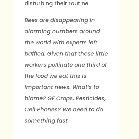
disturbing their routine.
Bees are disappearing in
alarming numbers around
the world with experts left
baffled. Given that these little
workers pollinate one third of
the food we eat this is
important news. What’s to
blame? GE Crops, Pesticides,
Cell Phones? We need to do
something fast.