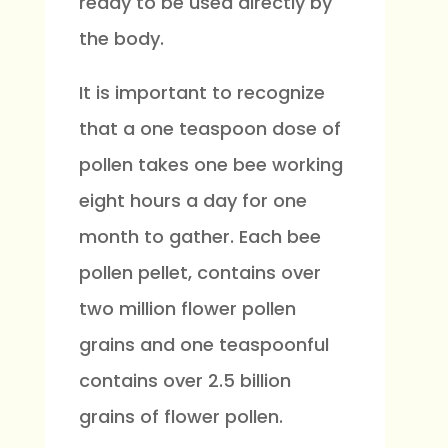
ready to be used directly by
the body.
It is important to recognize
that a one teaspoon dose of
pollen takes one bee working
eight hours a day for one
month to gather. Each bee
pollen pellet, contains over
two million flower pollen
grains and one teaspoonful
contains over 2.5 billion
grains of flower pollen.