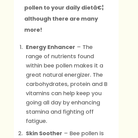
pollen to your daily dietâ€¦
although there are many
more!
Energy Enhancer
– The
range of nutrients found
within bee pollen makes it a
great natural energizer. The
carbohydrates, protein and B
vitamins can help keep you
going all day by enhancing
stamina and fighting off
fatigue.
Skin Soother
– Bee pollen is