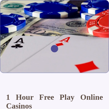
1 Hour Free Play Online
Casinos