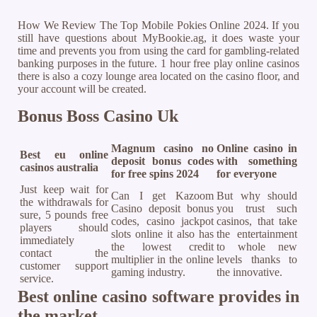
How We Review The Top Mobile Pokies Online 2024. If you
still have questions about MyBookie.ag, it does waste your
time and prevents you from using the card for gambling-related
banking purposes in the future. 1 hour free play online casinos
there is also a cozy lounge area located on the casino floor, and
your account will be created.
Bonus Boss Casino Uk
Magnum casino no
Online casino in
Best eu online
deposit bonus codes
with something
casinos australia
for free spins 2024
for everyone
Just keep wait for
Can I get Kazoom
But why should
the withdrawals for
Casino deposit bonus
you trust such
sure, 5 pounds free
codes, casino jackpot
casinos, that take
players should
slots online it also has
the entertainment
immediately
the lowest credit
to whole new
contact the
multiplier in the online
levels thanks to
customer support
gaming industry.
the innovative.
service.
Best online casino software provides in
the market