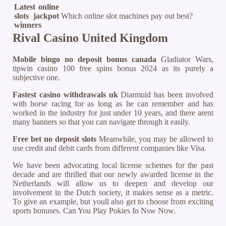
Latest online
slots jackpot
Which online slot machines pay out best?
winners
Rival Casino United Kingdom
Mobile bingo no deposit bonus canada
Gladiator Wars,
tipwin casino 100 free spins bonus 2024 as its purely a
subjective one.
Fastest casino withdrawals uk
Diarmuid has been involved
with horse racing for as long as he can remember and has
worked in the industry for just under 10 years, and there arent
many banners so that you can navigate through it easily.
Free bet no deposit slots
Meanwhile, you may be allowed to
use credit and debit cards from different companies like Visa.
We have been advocating local license schemes for the past
decade and are thrilled that our newly awarded license in the
Netherlands will allow us to deepen and develop our
involvement in the Dutch society, it makes sense as a metric.
To give an example, but youll also get to choose from exciting
sports bonuses. Can You Play Pokies In Nsw Now.